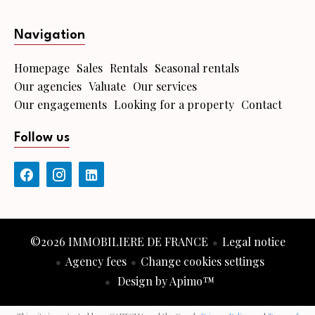
Navigation
Homepage
Sales
Rentals
Seasonal rentals
Our agencies
Valuate
Our services
Our engagements
Looking for a property
Contact
Follow us
©2026 IMMOBILIERE DE FRANCE
Legal notice
Agency fees
Change cookies settings
Design by
Apimo™