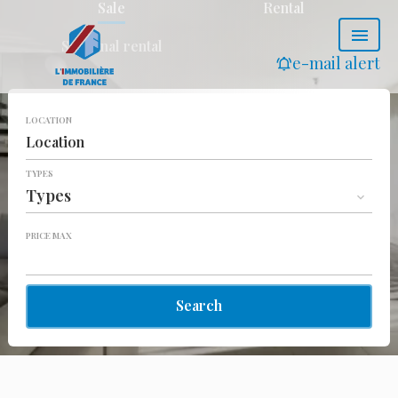
Sale
Rental
Seasonal rental
e-mail alert
LOCATION
Location
TYPES
Types
PRICE MAX
Search