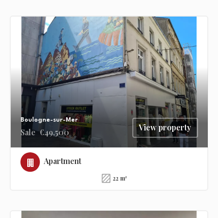
Boulogne-sur-Mer
View property
Sale
€49,500
Apartment
22 m²