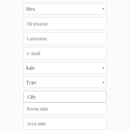
Mrs.
Sale
Type
City