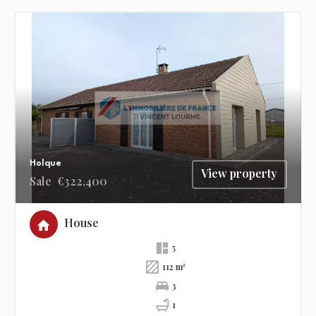
Holque
View property
Sale
€322,400
House
5
112 m²
3
1