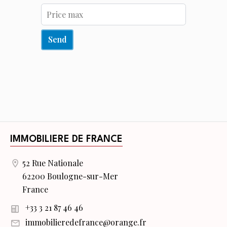
Send
IMMOBILIERE DE FRANCE
52 Rue Nationale
62200 Boulogne-sur-Mer
France
+33 3 21 87 46 46
immobilieredefrance@orange.fr