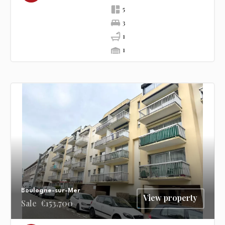
5
3
1
1
Boulogne-sur-Mer
View property
Sale
€153,700