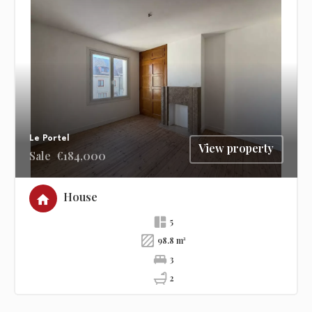
Le Portel
View property
Sale
€184,000
House
5
98.8 m²
3
2