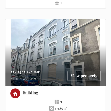
1
Boulogne-sur-Mer
View property
Sale
€235,000
Building
9
172.65 m²