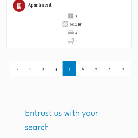
Apartment
3
60.2 m²
2
1
3
4
5
6
7
Entrust us with your
search