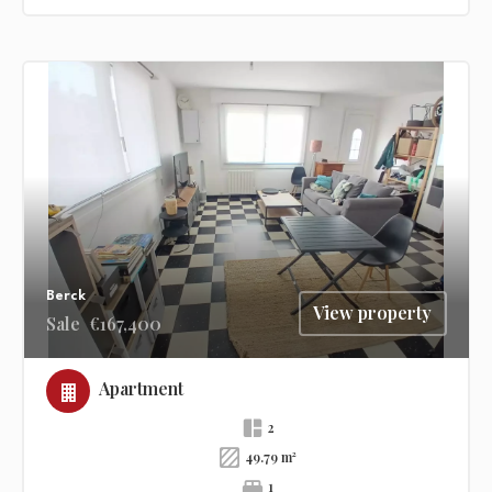
Berck
View property
Sale
€167,400
Apartment
2
49.79 m²
1