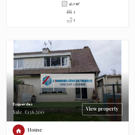
45.1 m²
2
1
Esquerdes
View property
Sale
€136,500
House