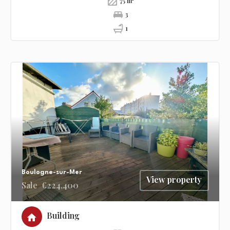
75 m²
3
1
Boulogne-sur-Mer
View property
Sale
€224,400
Building