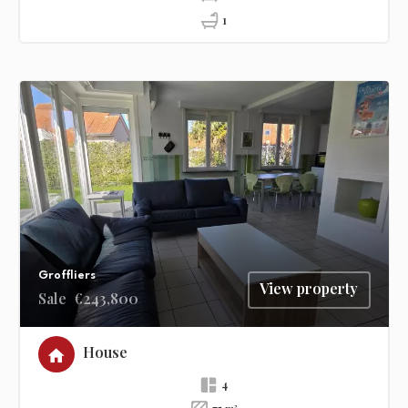
1
Groffliers
View property
Sale
€243,800
House
4