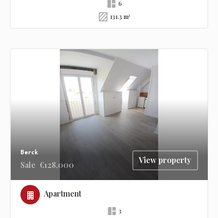
6
131.3 m²
Berck
View property
Sale
€128,000
Apartment
3